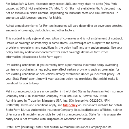
For Drive Safe & Save, discounts may exceed 30% and vary state-to-state (New York
capped at 30%). Not available in CA, MA, RI. OnStar not available in NY. A discount may
not be available in North Carolina, depending on individual facts and circumstances. In-
app setup with beacon required for Mobile.
Actual annual premiums for Renters insurance will vary depending on coverages selected,
amounts of coverage, deductibles, and other factors.
This content is only a general description of coverages and is not a statement of contract.
Details of coverage or limits vary in some states. All coverages are subject to the terms,
provisions, exclusions, and conditions in the policy itself, and any endorsements. See your
policy and any additional endorsement for exact coverage details or for further
information, please see a State Farm agent.
Pre-existing conditions: If you currently have a pet medical insurance policy, switching
carriers or purchasing a new policy may affect certain provisions such as coverages for
pre-existing conditions or deductibles already established under your current policy. Let
your State Farm® agent know if your existing policy has provisions that might make it
beneficial for you to keep.
Pet insurance products are underwritten in the United States by American Pet Insurance
Company and ZPIC Insurance Company, 6100-4th Ave. S, Seattle, WA 98108.
Administered by Trupanion Managers USA, Inc. (CA license No. 0G22803, NPN
9588590). Terms and conditions apply, see
full policy
on Trupanion's website for details.
State Farm Mutual Automobile Insurance Company, its subsidiaries and affiliates, neither
offer nor are financially responsible for pet insurance products. State Farm is a separate
entity and is not affiliated with Trupanion or American Pet Insurance.
State Farm (including State Farm Mutual Automobile Insurance Company and its