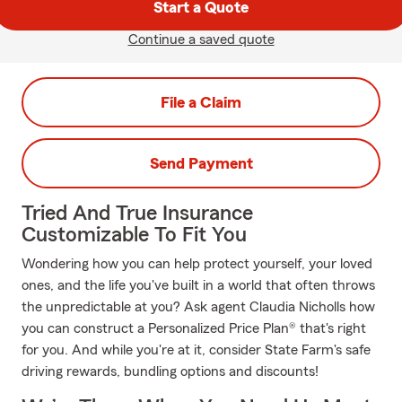
Start a Quote
Continue a saved quote
File a Claim
Send Payment
Tried And True Insurance
Customizable To Fit You
Wondering how you can help protect yourself, your loved
ones, and the life you've built in a world that often throws
the unpredictable at you? Ask agent Claudia Nicholls how
you can construct a Personalized Price Plan® that's right
for you. And while you're at it, consider State Farm's safe
driving rewards, bundling options and discounts!