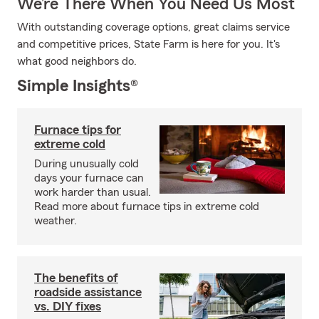
We’re There When You Need Us Most
With outstanding coverage options, great claims service
and competitive prices, State Farm is here for you. It's
what good neighbors do.
Simple Insights®
Furnace tips for
extreme cold
During unusually cold
days your furnace can
work harder than usual.
Read more about furnace tips in extreme cold
weather.
The benefits of
roadside assistance
vs. DIY fixes