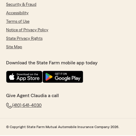
Security & Fraud
Accessibility
Terms of Use
Notice of Privacy Policy
State Privacy Rights
Site Map
Download the State Farm mobile app today
Give Agent Claudia a call
(410) 641-4030
© Copyright State Farm Mutual Automobile Insurance Company 2026.