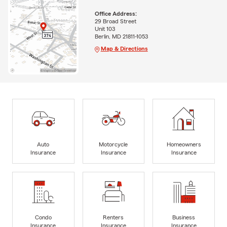
Office Address:
29 Broad Street
Unit 103
Berlin, MD 21811-1053
Map & Directions
Auto
Motorcycle
Homeowners
Insurance
Insurance
Insurance
Condo
Renters
Business
Insurance
Insurance
Insurance