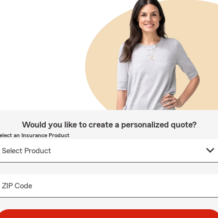
Would you like to create a personalized quote?
elect an Insurance Product
ZIP Code