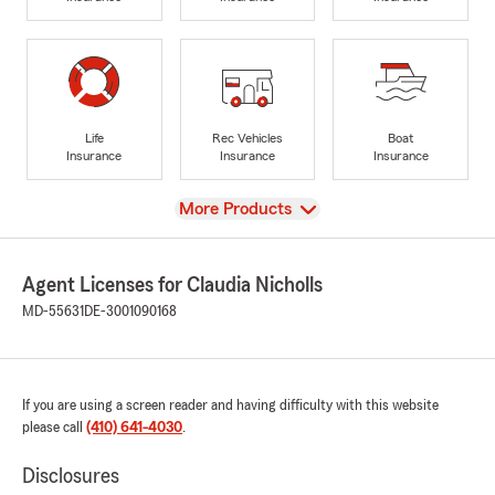
Life
Rec Vehicles
Boat
Insurance
Insurance
Insurance
View
More Products
Agent Licenses for Claudia Nicholls
MD-55631
DE-3001090168
If you are using a screen reader and having difficulty with this website
please call
(410) 641-4030
.
Disclosures