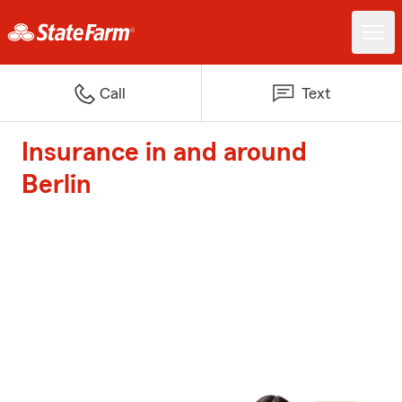
Call
Text
Insurance in and around
Berlin