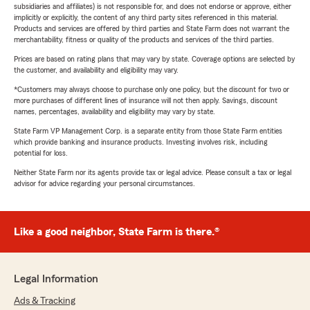
subsidiaries and affiliates) is not responsible for, and does not endorse or approve, either
implicitly or explicitly, the content of any third party sites referenced in this material.
Products and services are offered by third parties and State Farm does not warrant the
merchantability, fitness or quality of the products and services of the third parties.
Prices are based on rating plans that may vary by state. Coverage options are selected by
the customer, and availability and eligibility may vary.
*Customers may always choose to purchase only one policy, but the discount for two or
more purchases of different lines of insurance will not then apply. Savings, discount
names, percentages, availability and eligibility may vary by state.
State Farm VP Management Corp. is a separate entity from those State Farm entities
which provide banking and insurance products. Investing involves risk, including
potential for loss.
Neither State Farm nor its agents provide tax or legal advice. Please consult a tax or legal
advisor for advice regarding your personal circumstances.
Like a good neighbor, State Farm is there.®
Legal Information
Ads & Tracking