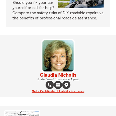
Should you fix your car
yourself or call for help?
Compare the safety risks of DIY roadside repairs vs
the benefits of professional roadside assistance.
Claudia Nicholls
State Farm® Insurance Agent
Get a Certificate of Liability Insurance