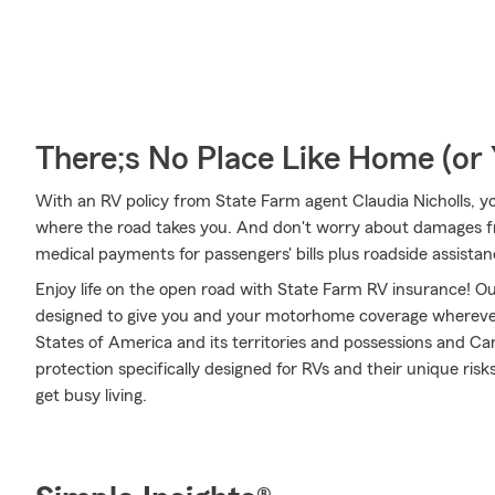
There;s No Place Like Home (o
With an RV policy from State Farm agent Claudia Nicholls, y
where the road takes you. And don't worry about damages
medical payments for passengers' bills plus roadside assistance 
Enjoy life on the open road with State Farm RV insurance! Our
designed to give you and your motorhome coverage wherever
States of America and its territories and possessions and Ca
protection specifically designed for RVs and their unique ris
get busy living.