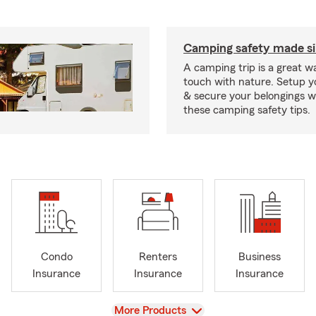
Camping safety made s
A camping trip is a great wa
touch with nature. Setup 
& secure your belongings wi
these camping safety tips.
Condo
Renters
Business
Insurance
Insurance
Insurance
View
More Products