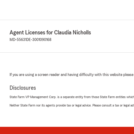
Agent Licenses for Claudia Nicholls
MD-55631
DE-3001090168
If you are using a screen reader and having difficulty with this website please
Disclosures
State Farm VP Management Corp. is a separate entity from those State Farm entities which p
Neither State Farm nor its agents provide tax or legal advice. Please consult a tax or legal 