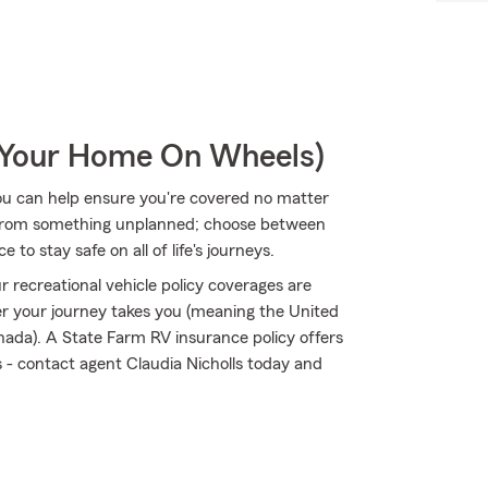
r Your Home On Wheels)
ou can help ensure you're covered no matter
 from something unplanned; choose between
to stay safe on all of life's journeys.
 recreational vehicle policy coverages are
 your journey takes you (meaning the United
nada). A State Farm RV insurance policy offers
ks - contact agent Claudia Nicholls today and