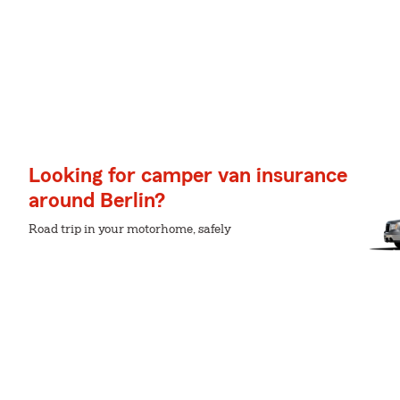
Looking for camper van insurance
around Berlin?
Road trip in your motorhome, safely