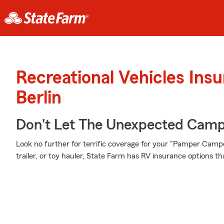
Recreational Vehicles Ins
Berlin
Don't Let The Unexpected Camp
Look no further for terrific coverage for your "Pamper Ca
trailer, or toy hauler, State Farm has RV insurance options th