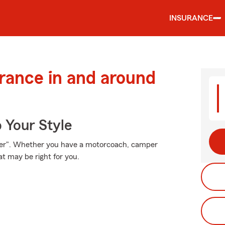
INSURANCE
urance in and around
 Your Style
mper". Whether you have a motorcoach, camper
at may be right for you.