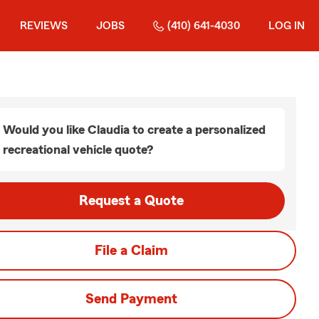
REVIEWS
JOBS
(410) 641-4030
LOG IN
Would you like Claudia to create a personalized
recreational vehicle quote?
Request a Quote
File a Claim
Send Payment