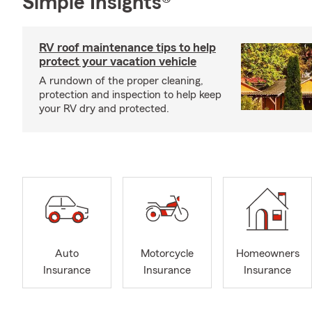
Simple Insights®
RV roof maintenance tips to help
protect your vacation vehicle
A rundown of the proper cleaning,
protection and inspection to help keep
your RV dry and protected.
Auto
Motorcycle
Homeowners
Insurance
Insurance
Insurance