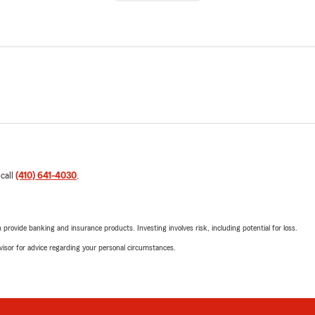
 call
(410) 641-4030
.
rovide banking and insurance products. Investing involves risk, including potential for loss.
advisor for advice regarding your personal circumstances.