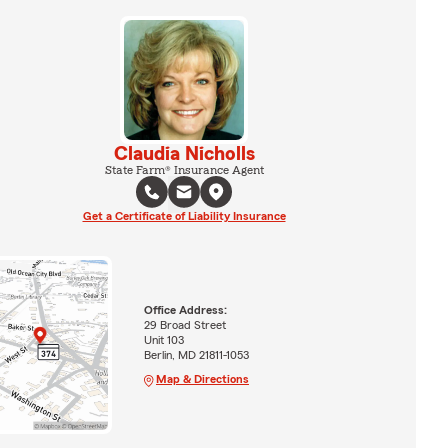
Claudia Nicholls
State Farm® Insurance Agent
Get a Certificate of Liability Insurance
Office Address:
29 Broad Street
Unit 103
Berlin, MD 21811-1053
Map & Directions