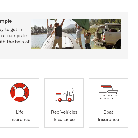
imple
y to get in
your campsite
th the help of
Life
Rec Vehicles
Boat
Insurance
Insurance
Insurance